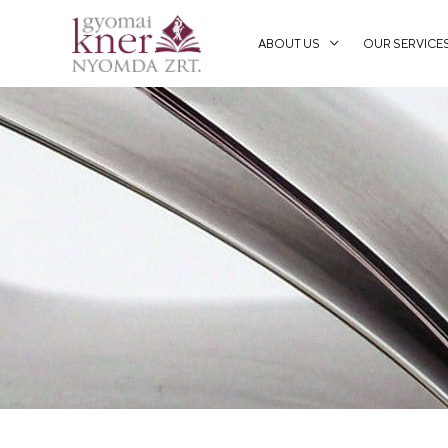
ABOUT US
OUR SERVICE