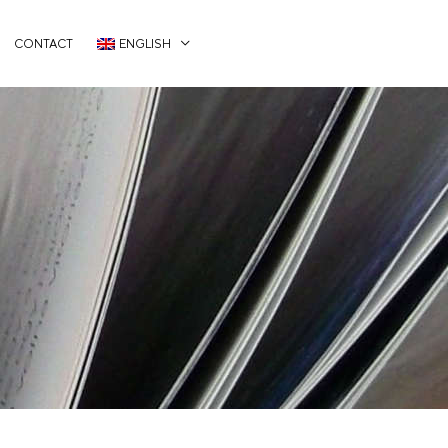
CONTACT
ENGLISH