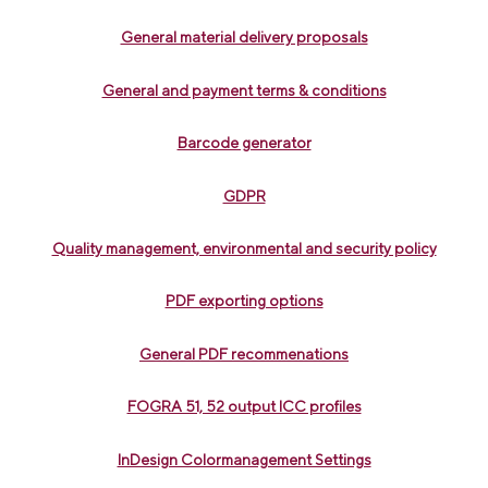
General material delivery proposals
General and payment terms & conditions
Barcode generator
GDPR
Quality management, environmental and security policy
PDF exporting options
General PDF recommenations
FOGRA 51, 52 output ICC profiles
InDesign Colormanagement Settings