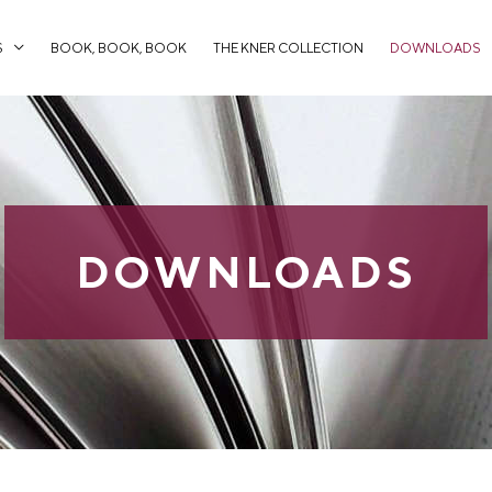
S
BOOK, BOOK, BOOK
THE KNER COLLECTION
DOWNLOADS
DOWNLOADS